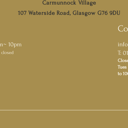
Carmunnock Village
107 Waterside Road, Glasgow G76 9DU
Co
pm~ 10pm
inf
T: 0
 closed
Clos
Tues 
to 1