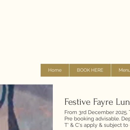
Home
BOOK HERE
Men
Festive Fayre Lu
From 3rd December 2025. T
Pre booking advisable. Dep
T' & C's apply & subject to