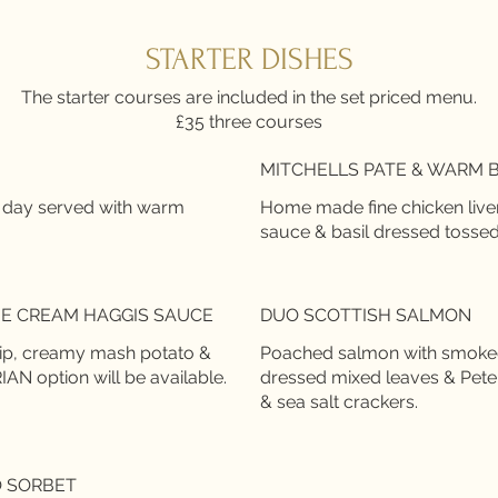
STARTER DISHES
The starter courses are included in the set priced menu.
£35 three courses
MITCHELLS PATE & WARM 
 day served with warm
Home made fine chicken live
sauce & basil dressed tossed
E CREAM HAGGIS SAUCE
DUO SCOTTISH SALMON
nip, creamy mash potato &
Poached salmon with smoked 
N option will be available.
dressed mixed leaves & Pet
O SORBET