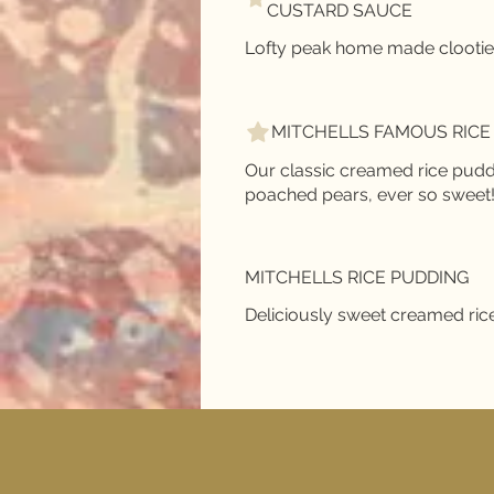
CUSTARD SAUCE
MITCHELLS FAMOUS RICE
Our classic creamed rice pudd
poached pears, ever so sweet
MITCHELLS RICE PUDDING
Deliciously sweet creamed ric