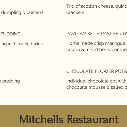
Trio of scottish cheese, quin
PAVLOVA WITH RASPBERRY 
 PUDDING
Home made crisp meringue she
ing with mulled wine
cream & mixed berry compo
!
CHOCOLATE FLOWER POT
e pudding
Individual chocolate pot wit
chocolate mousse & salted 
Mitchells Restaurant