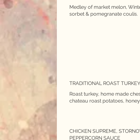
Medley of market melon, Winte
sorbet & pomegranate coulis.
TRADITIONAL ROAST TURKEY
Roast turkey, home made chestn
chateau roast potatoes, honey
CHICKEN SUPREME, STORNO
PEPPERCORN SAUCE