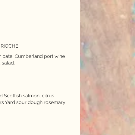
BRIOCHE
r pate, Cumberland port wine
 salad.
Scottish salmon, citrus
ers Yard sour dough rosemary