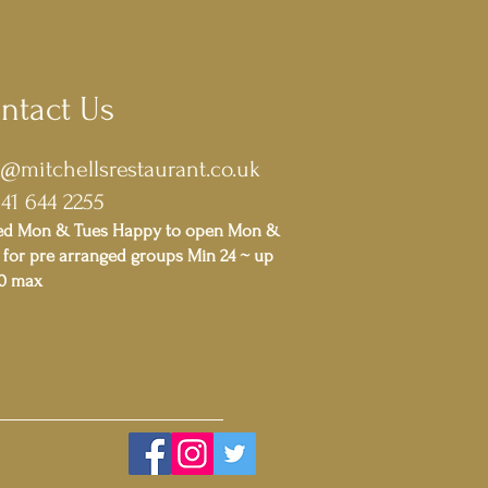
ntact Us
o@mitchellsrestaurant.co.uk
141 644 2255
ed Mon & Tues Happy to open Mon &
for pre arranged groups Min 24 ~ up
00 max