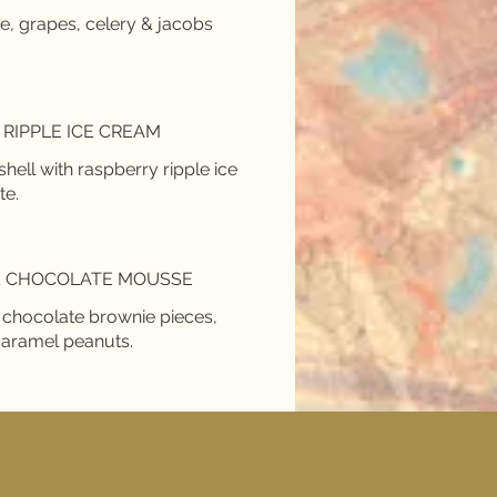
ce, grapes, celery & jacobs
RIPPLE ICE CREAM
ll with raspberry ripple ice
te.
& CHOCOLATE MOUSSE
h chocolate brownie pieces,
caramel peanuts.