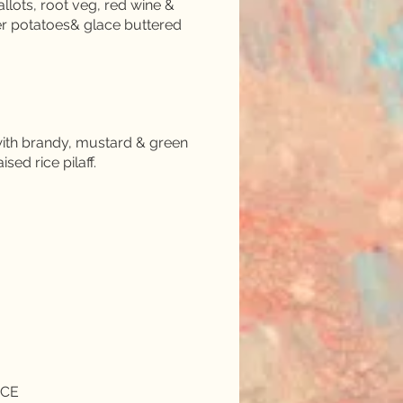
llots, root veg, red wine &
er potatoes& glace buttered
d with brandy, mustard & green
ed rice pilaff.
NCE