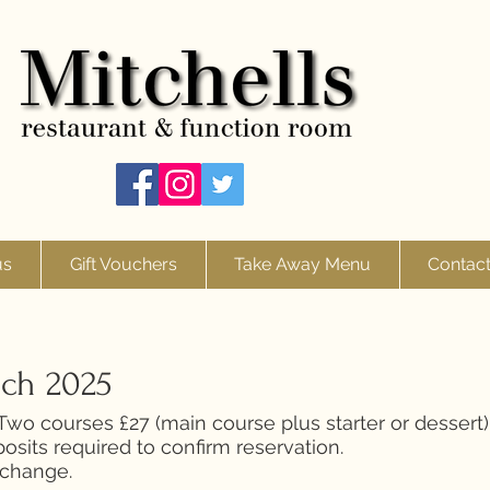
us
Gift Vouchers
Take Away Menu
Contac
nch 2025
wo courses £27 (main course plus starter or dessert)
osits required to confirm reservation.
 change.