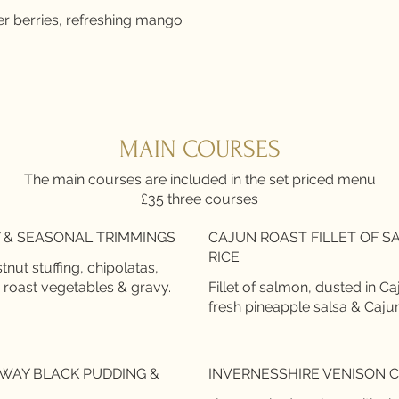
r berries, refreshing mango
MAIN COURSES
The main courses are included in the set priced menu
£35 three courses
 & SEASONAL TRIMMINGS
CAJUN ROAST FILLET OF 
RICE
ut stuffing, chipolatas,
 roast vegetables & gravy.
Fillet of salmon, dusted in Ca
fresh pineapple salsa & Caju
WAY BLACK PUDDING &
INVERNESSHIRE VENISON 