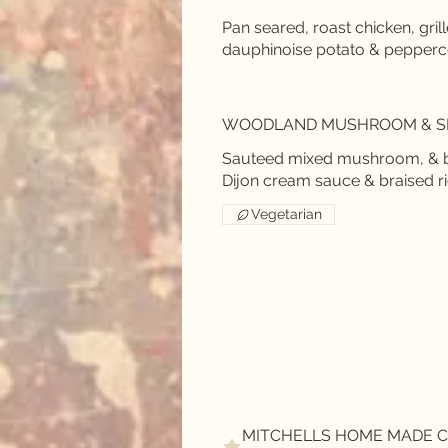
Pan seared, roast chicken, gril
WOODLAND MUSHROOM & S
Sauteed mixed mushroom, & ba
Vegetarian
MITCHELLS HOME MADE C