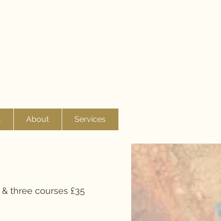
t
About
Services
 & three courses £35