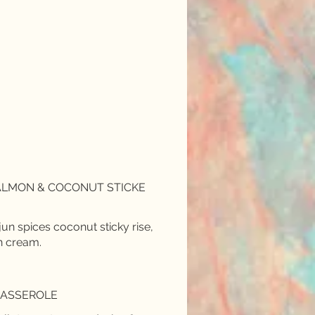
SALMON & COCONUT STICKE
jun spices coconut sticky rise,
n cream.
CASSEROLE