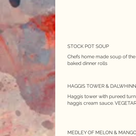
STOCK POT SOUP
Chefs home made soup of the
baked dinner rolls
HAGGIS TOWER & DALWHINN
Haggis tower with pureed tur
haggis cream sauce. VEGETARIA
MEDLEY OF MELON & MANG