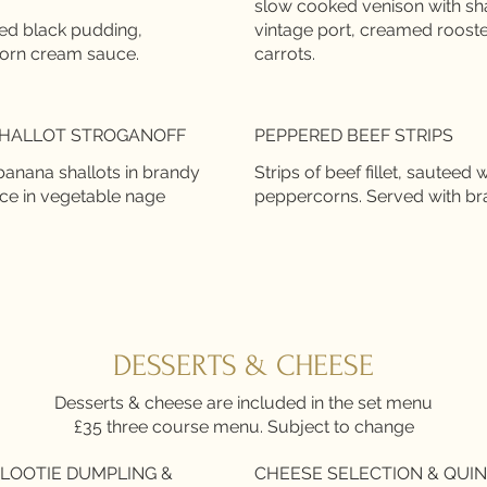
slow cooked venison with sha
led black pudding,
vintage port, creamed roost
HALLOT STROGANOFF
PEPPERED BEEF STRIPS
nana shallots in brandy
Strips of beef fillet, sautee
peppercorns. Served with brais
DESSERTS & CHEESE
Desserts & cheese are included in the set menu
£35 three course menu. Subject to change
LOOTIE DUMPLING &
CHEESE SELECTION & QUI