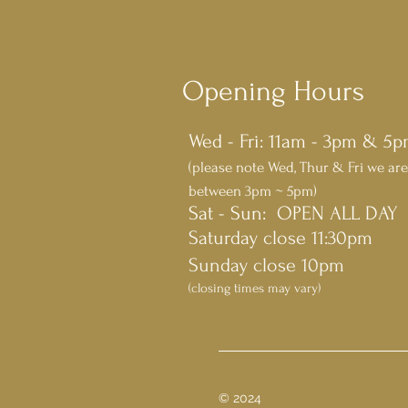
Opening Hours
Wed - Fri: 11am - 3pm & 5
(please note Wed, Thur & Fri we are
between 3pm ~ 5pm)
​​Sat - Sun: OPEN ALL DAY
Saturday close 11:30pm
Sunday close 10pm
(closing times may vary)
© 2024