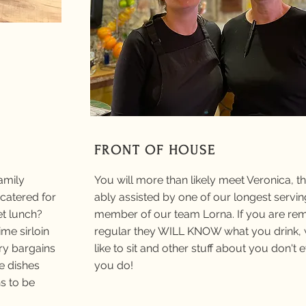
FRONT OF HOUSE
amily
You will more than likely meet Veronica, 
catered for
ably assisted by one of our longest servin
et lunch?
member of our team Lorna. If you are re
me sirloin
regular they WILL KNOW what you drink,
ry bargains
like to sit and other stuff about you don't
te dishes
you do!
s to be