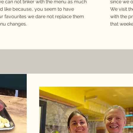
e can not tinker with the menu as much
since we 
d like because.. you seem to have
We visit t
r favourites we dare not replace them
with the p
nu changes.
that week