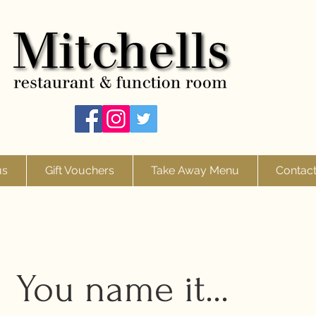
us
Gift Vouchers
Take Away Menu
Contac
You name it...