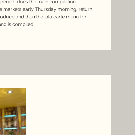
opened! does the main compilation.
he markets early Thursday morning, return
roduce and then the ala carte menu for
end is compiled