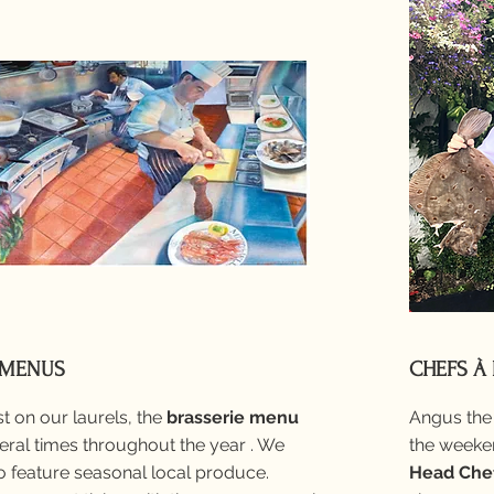
 MENUS
CHEFS À
t on our laurels, the
brasserie menu
Angus the 
ral times throughout the year . We
the weeken
 feature seasonal local produce.
Head Che