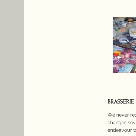
BRASSERIE
We never res
changes seve
endeavour to