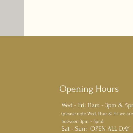
Opening Hours
Wed - Fri: 11am - 3pm & 5
(please note Wed, Thur & Fri we are
between 3pm ~ 5pm)
​​Sat - Sun: OPEN ALL DAY