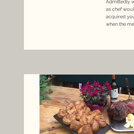
Admittedly w
as chef woul
acquired you
when the me