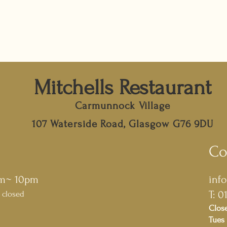
Mitchells Restaurant
Carmunnock Village
107 Waterside Road, Glasgow G76 9DU
Co
pm~ 10pm
inf
T: 0
 closed
Clos
Tues 