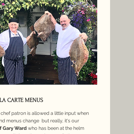
 LA CARTE MENUS
chef patron is allowed a little input when
d menus change but really, it's our
f Gary Ward
who has been at
the helm