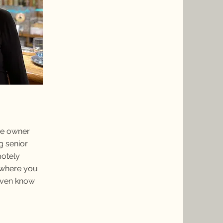
the owner
g senior
motely
 where you
 even know