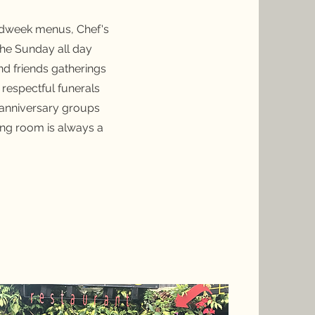
midweek menus, Chef's
the Sunday all day
d friends gatherings
 respectful funerals
nd anniversary groups
ing room is always a