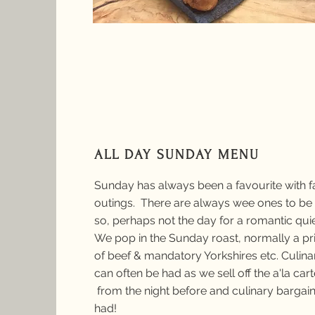
ALL DAY SUNDAY MENU
Sunday has always been a favourite with f
outings. There are always wee ones to be 
so, perhaps not the day for a romantic qui
We pop in the Sunday roast, normally a pri
of beef & mandatory Yorkshires etc. Culina
can often be had as we sell off the a'la car
from the night before and culinary bargain
had!