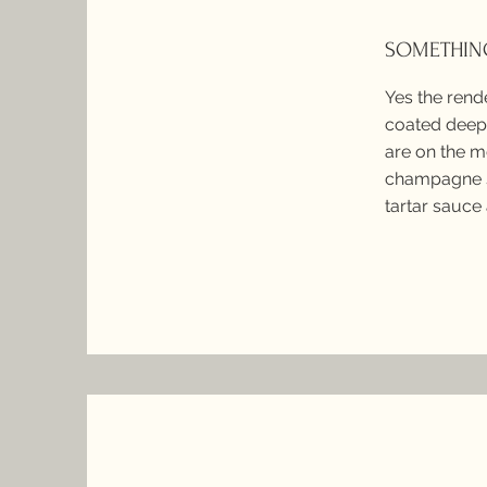
SOMETHING
Yes the rend
coated deep 
are on the m
champagne s
tartar sauce 