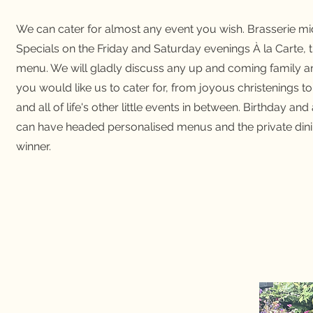
We can cater for almost any event you wish. Brasserie 
Specials on the Friday and Saturday evenings À la Carte, 
menu. We will gladly discuss any up and coming family an
you would like us to cater for, from joyous christenings to
and all of life's other little events in between. Birthday a
can have headed personalised menus and the private din
winner.