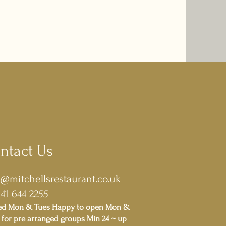
ntact Us
o@mitchellsrestaurant.co.uk
141 644 2255
ed Mon & Tues Happy to open Mon &
for pre arranged groups Min 24 ~ up