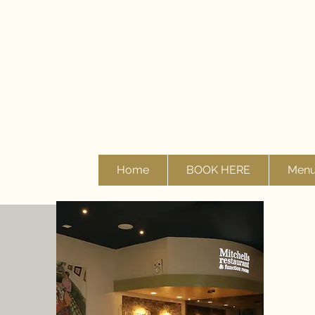
Home
BOOK HERE
Men