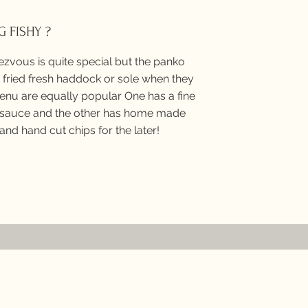
 FISHY ?
ezvous is quite special but the panko
fried fresh haddock or sole when they
enu are equally popular One has a fine
auce and the other has home made
and hand cut chips for the later!