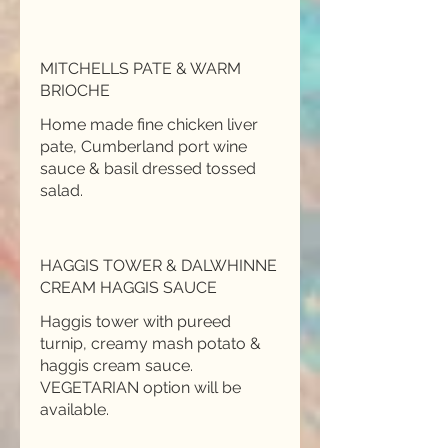
MITCHELLS PATE & WARM
BRIOCHE
Home made fine chicken liver
pate, Cumberland port wine
sauce & basil dressed tossed
salad.
HAGGIS TOWER & DALWHINNE
CREAM HAGGIS SAUCE
Haggis tower with pureed
turnip, creamy mash potato &
haggis cream sauce.
VEGETARIAN option will be
available.