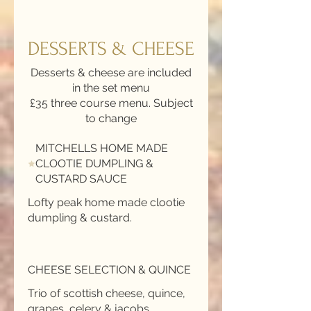
DESSERTS & CHEESE
Desserts & cheese are included
in the set menu
£35 three course menu. Subject
to change
MITCHELLS HOME MADE
CLOOTIE DUMPLING &
CUSTARD SAUCE
Lofty peak home made clootie
CHEESE SELECTION & QUINCE
Trio of scottish cheese, quince,
grapes, celery & jacobs