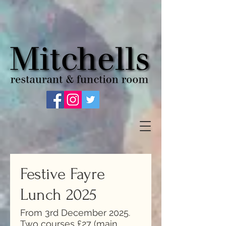
Festive Fayre
Lunch 2025
From 3rd December 2025.
Two courses £27 (main