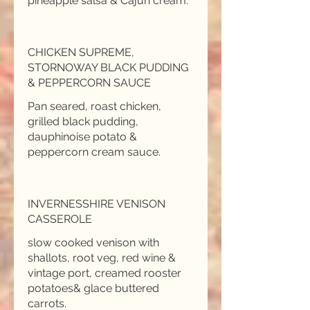
pineapple salsa & Cajun cream.
CHICKEN SUPREME,
STORNOWAY BLACK PUDDING
& PEPPERCORN SAUCE
Pan seared, roast chicken,
grilled black pudding,
dauphinoise potato &
INVERNESSHIRE VENISON
CASSEROLE
slow cooked venison with
shallots, root veg, red wine &
vintage port, creamed rooster
potatoes& glace buttered