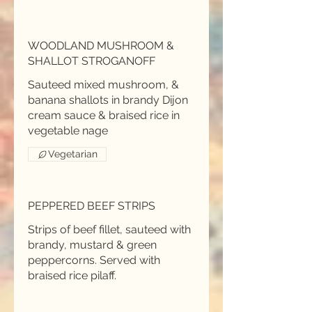
WOODLAND MUSHROOM &
SHALLOT STROGANOFF
Sauteed mixed mushroom, &
banana shallots in brandy Dijon
cream sauce & braised rice in
Vegetarian
PEPPERED BEEF STRIPS
Strips of beef fillet, sauteed with
brandy, mustard & green
peppercorns. Served with
braised rice pilaff.