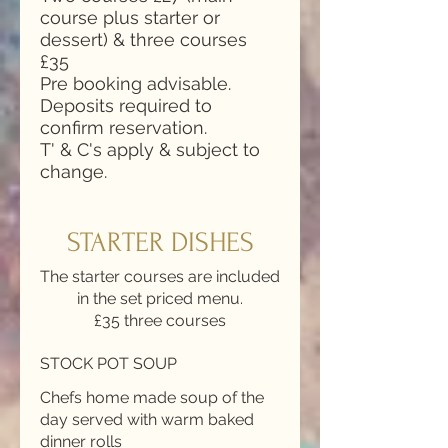
course plus starter or
dessert) & three courses
£35
Pre booking advisable.
Deposits required to
confirm reservation.
T' & C's apply & subject to
change.
STARTER DISHES
The starter courses are included
in the set priced menu.
£35 three courses
STOCK POT SOUP
Chefs home made soup of the
day served with warm baked
dinner rolls