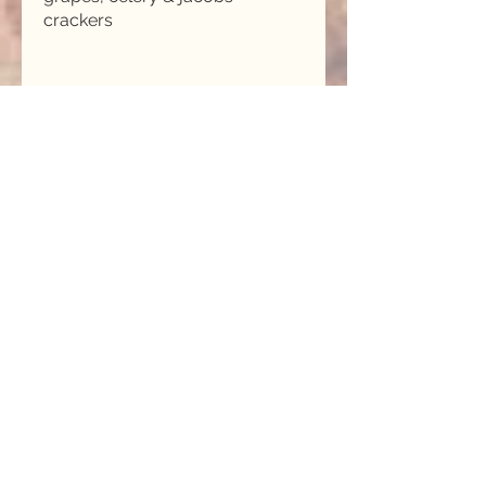
MITCHELLS FAMOUS RICE
PUDDING
Our classic creamed rice
pudding with mulled wine
poached pears, ever so sweet!
PAVLOVA WITH RASPBERRY
RIPPLE ICE CREAM
Home made crisp meringue
shell with raspberry ripple ice
cream & mixed berry compote.
MITCHELLS RICE PUDDING