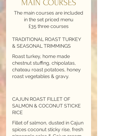
MAIN COURSES
The main courses are included
in the set priced menu
£35 three courses
TRADITIONAL ROAST TURKEY
& SEASONAL TRIMMINGS
Roast turkey, home made
chestnut stuffing, chipolatas,
chateau roast potatoes, honey
roast vegetables & gravy.
CAJUN ROAST FILLET OF
SALMON & COCONUT STICKE
RICE
Fillet of salmon, dusted in Cajun
spices coconut sticky rise, fresh