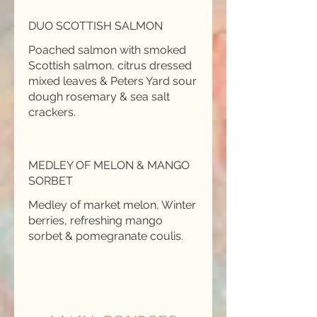
DUO SCOTTISH SALMON
Poached salmon with smoked
Scottish salmon, citrus dressed
mixed leaves & Peters Yard sour
dough rosemary & sea salt
MEDLEY OF MELON & MANGO
SORBET
Medley of market melon, Winter
berries, refreshing mango
sorbet & pomegranate coulis.